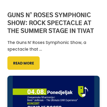
GUNS N’ ROSES SYMPHONIC
SHOW: ROCK SPECTACLE AT
THE SUMMER STAGE IN TIVAT
The Guns N’ Roses Symphonic Show, a
spectacle that ...
READ MORE