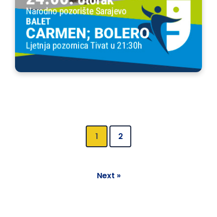
1
2
Next »