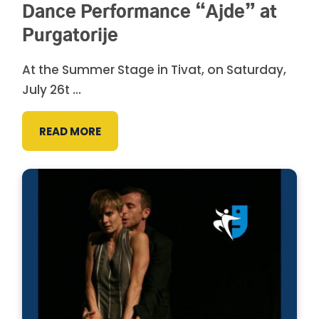
Dance Performance “Ajde” at
Purgatorije
At the Summer Stage in Tivat, on Saturday,
July 26t ...
READ MORE