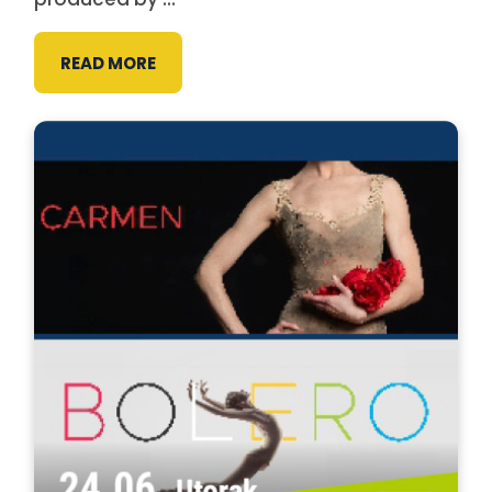
READ MORE