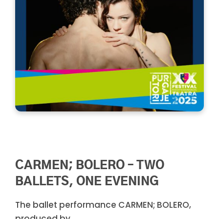
CARMEN; BOLERO – TWO
BALLETS, ONE EVENING
The ballet performance CARMEN; BOLERO,
produced by ...