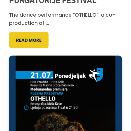
PURGATORIJE FESTIVAL
The dance performance “OTHELLO”, a co-
production of ...
READ MORE