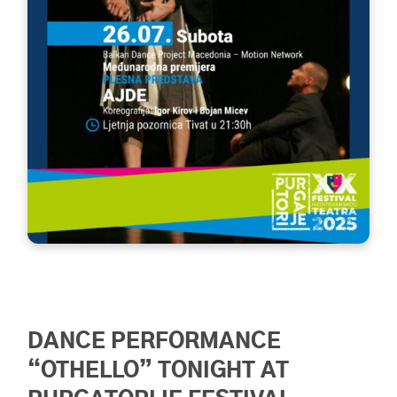
DANCE PERFORMANCE
“OTHELLO” TONIGHT AT