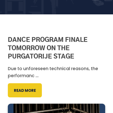
DANCE PROGRAM FINALE
TOMORROW ON THE
PURGATORIJE STAGE
Due to unforeseen technical reasons, the
performanc ...
READ MORE