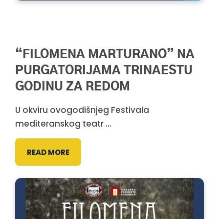
“FILOMENA MARTURANO” NA
PURGATORIJAMA TRINAESTU
GODINU ZA REDOM
U okviru ovogodišnjeg Festivala
mediteranskog teatr ...
READ MORE