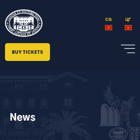
CG
ЦГ
BUY TICKETS
News