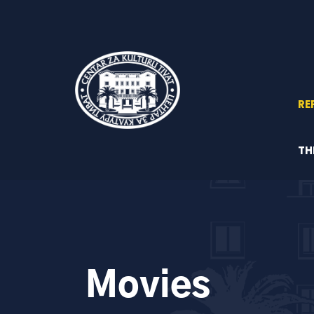
RE
TH
Movies