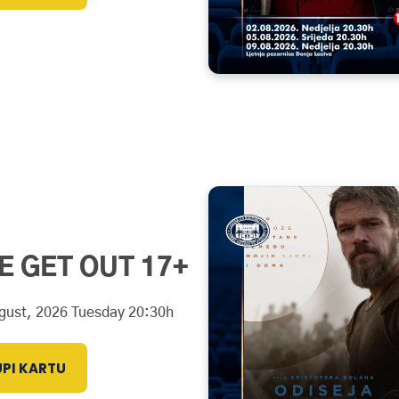
E GET OUT 17+
gust, 2026 Tuesday 20:30h
PI KARTU