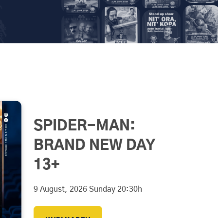
SPIDER-MAN:
BRAND NEW DAY
13+
9 August, 2026 Sunday 20:30h