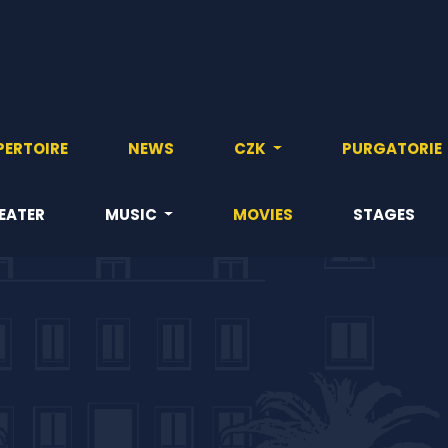
PERTOIRE
NEWS
CZK
PURGATORIE
EATER
MUSIC
MOVIES
STAGES