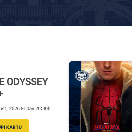
E ODYSSEY
+
ust, 2026 Friday 20:30h
PI KARTU