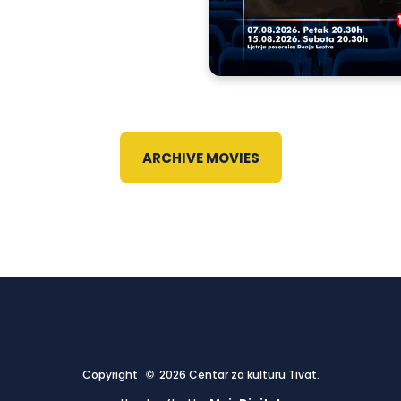
ARCHIVE MOVIES
Copyright © 2026 Centar za kulturu Tivat.