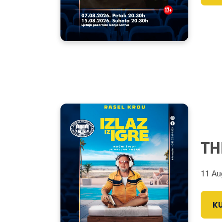
TH
11 Au
KU