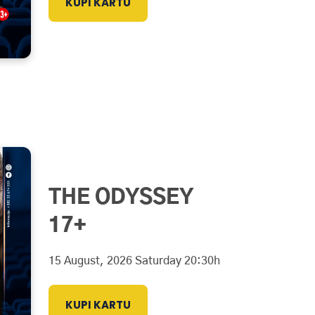
KUPI KARTU
THE ODYSSEY
17+
15 August, 2026 Saturday 20:30h
KUPI KARTU