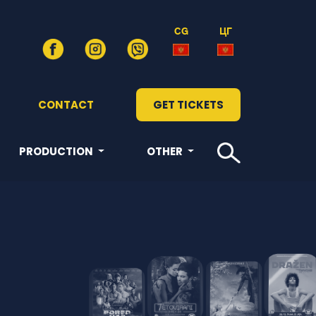
CG
ЦГ
CONTACT
GET TICKETS
PRODUCTION
OTHER