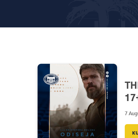
TH
17
7 Aug
KU