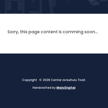
Sorry, this page content is comming soon...
Copyright © 2026 Centar za kulturu Tivat.
Handcrafted by
MaivDigital