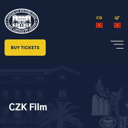
CG
ЦГ
BUY TICKETS
CZK Film