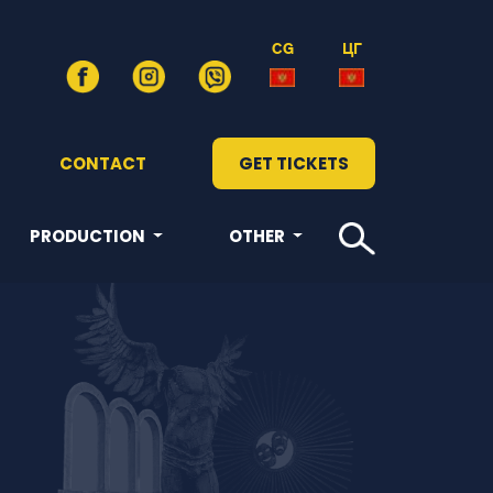
CG
ЦГ
CONTACT
GET TICKETS
PRODUCTION
OTHER