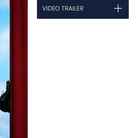
VIDEO TRAILER