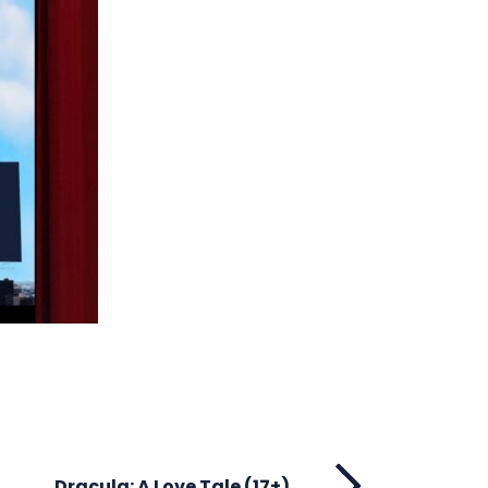
Dracula: A Love Tale (17+)