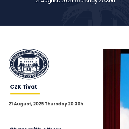
21 August, 2025 Thursday 20:30h
CZK Tivat
21 August, 2025 Thursday 20:30h