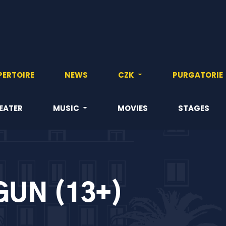
PERTOIRE
NEWS
CZK
PURGATORIE
EATER
MUSIC
MOVIES
STAGES
GUN (13+)