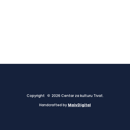
Copyright © 2026 Centar za kulturu Tivat.
Handcrafted by
MaivDigital