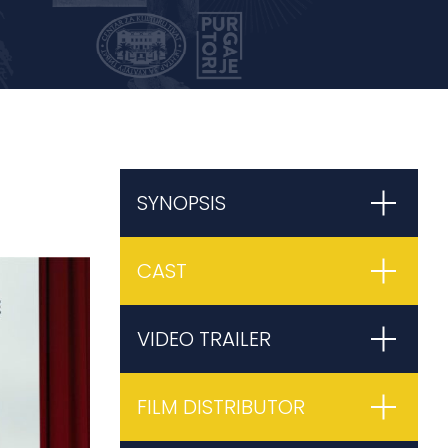
SYNOPSIS
CAST
VIDEO TRAILER
FILM DISTRIBUTOR