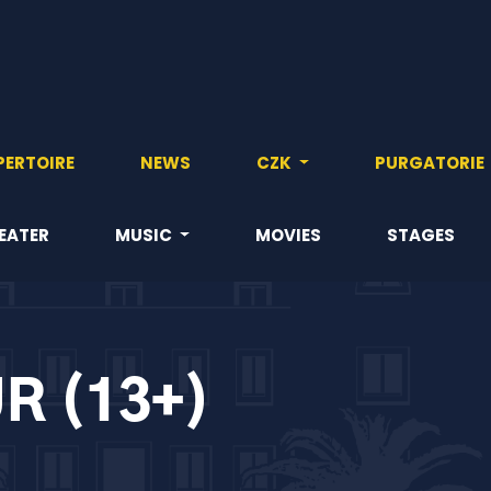
PERTOIRE
NEWS
CZK
PURGATORIE
EATER
MUSIC
MOVIES
STAGES
R (13+)