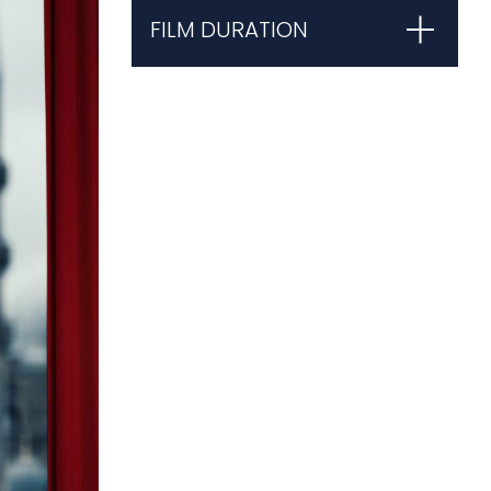
FILM DURATION