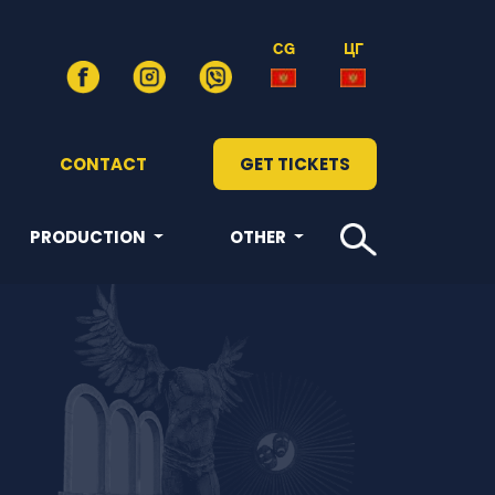
CG
ЦГ
CONTACT
GET TICKETS
PRODUCTION
OTHER