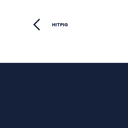
HITPIG