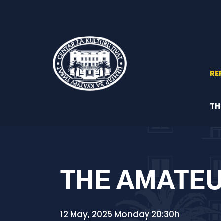
RE
TH
THE AMATEU
12 May, 2025 Monday 20:30h