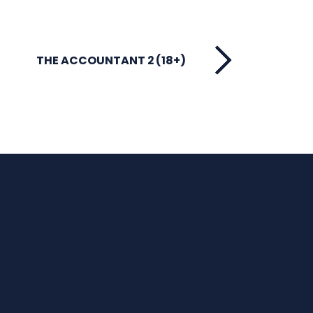
THE ACCOUNTANT 2 (18+)