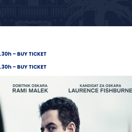
0.30h – BUY TICKET
0.30h – BUY TICKET