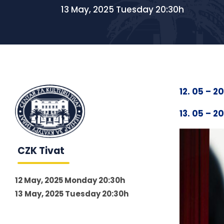
13 May, 2025 Tuesday 20:30h
12. 05 – 2
13. 05 – 2
CZK Tivat
12 May, 2025 Monday 20:30h
13 May, 2025 Tuesday 20:30h