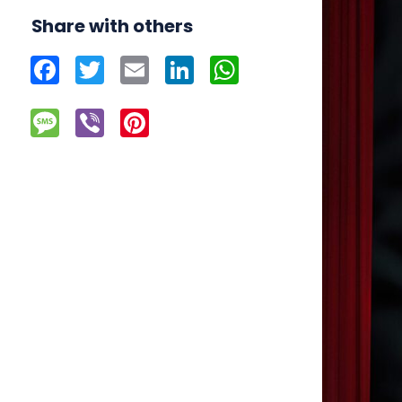
Share with others
Facebook
Twitter
Email
LinkedIn
WhatsApp
Message
Viber
Pinterest