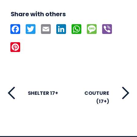
Share with others
Facebook
Twitter
Email
LinkedIn
WhatsApp
Message
Viber
Pinterest
SHELTER 17+
COUTURE
(17+)