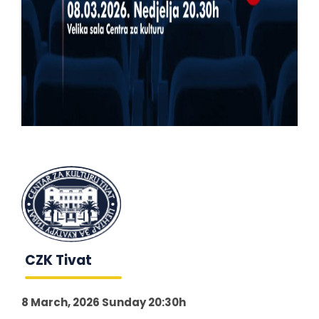
CZK Tivat
8 March, 2026 Sunday 20:30h