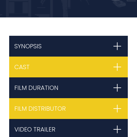
SYNOPSIS
CAST
FILM DURATION
FILM DISTRIBUTOR
VIDEO TRAILER