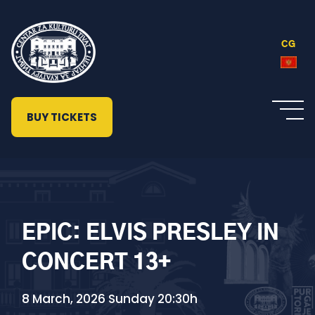
CG
BUY TICKETS
EPIC: ELVIS PRESLEY IN
CONCERT 13+
8 March, 2026 Sunday 20:30h