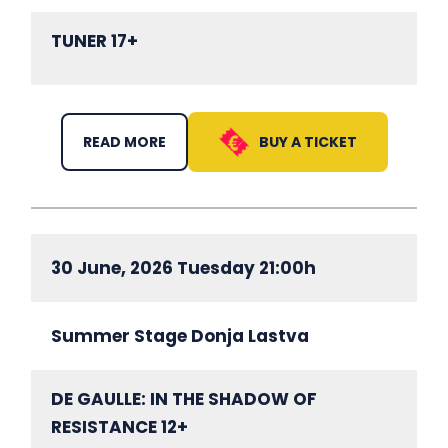
TUNER 17+
BUY A TICKET
READ MORE
30 June, 2026 Tuesday 21:00h
Summer Stage Donja Lastva
DE GAULLE: IN THE SHADOW OF
RESISTANCE 12+