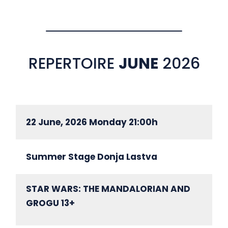
REPERTOIRE
JUNE
2026
22 June, 2026 Monday 21:00h
Summer Stage Donja Lastva
STAR WARS: THE MANDALORIAN AND
GROGU 13+