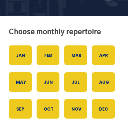
Choose monthly repertoire
JAN
FEB
MAR
APR
MAY
JUN
JUL
AUG
SEP
OCT
NOV
DEC