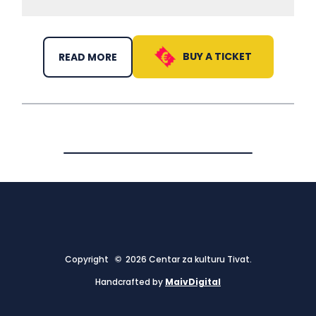
BUY A TICKET
READ MORE
Copyright © 2026 Centar za kulturu Tivat.
Handcrafted by
MaivDigital