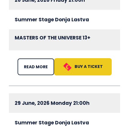
Summer Stage Donja Lastva
MASTERS OF THE UNIVERSE 13+
BUY A TICKET
READ MORE
29 June, 2026 Monday 21:00h
Summer Stage Donja Lastva