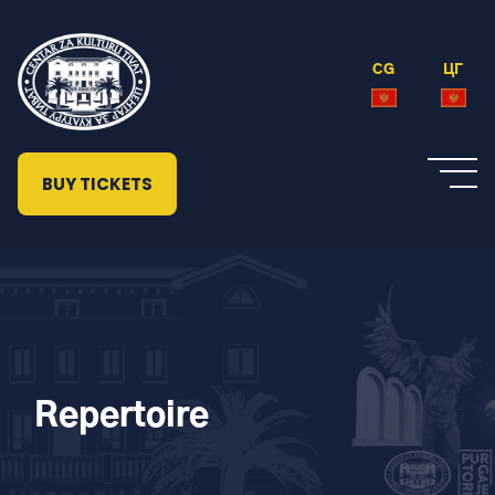
CG
ЦГ
BUY TICKETS
Repertoire