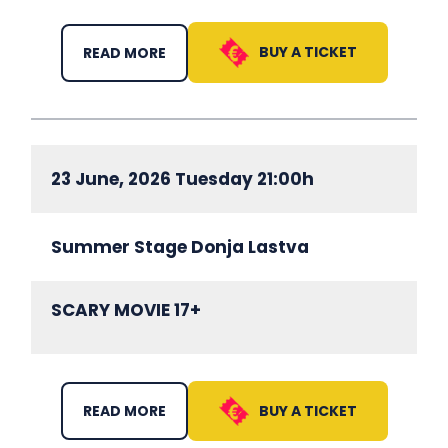
BUY A TICKET
READ MORE
23 June, 2026 Tuesday 21:00h
Summer Stage Donja Lastva
SCARY MOVIE 17+
BUY A TICKET
READ MORE