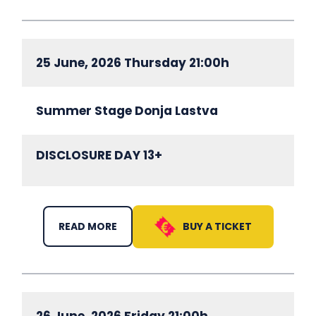
25 June, 2026 Thursday 21:00h
Summer Stage Donja Lastva
DISCLOSURE DAY 13+
BUY A TICKET
READ MORE
26 June, 2026 Friday 21:00h